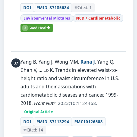
DOI
PMID: 37185684
Cited: 1
Environmental Mixtures
NCD / Cardiometabolic
3
Good Health
Yang B, Yang J, Wong MM,
Rana J
, Yang Q,
Chan V, … Lo K.
Trends in elevated waist-to-
height ratio and waist circumference in U.S.
adults and their associations with
cardiometabolic diseases and cancer, 1999-
2018.
Front Nutr
. 2023;10:1124468.
Original Article
DOI
PMID: 37113294
PMC10126508
Cited: 14