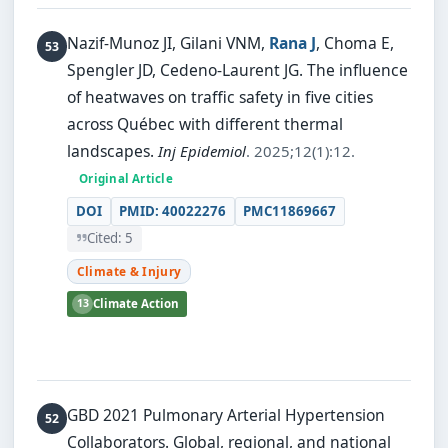
Nazif-Munoz JI, Gilani VNM,
Rana J
, Choma E,
Spengler JD, Cedeno-Laurent JG.
The influence
of heatwaves on traffic safety in five cities
across Québec with different thermal
landscapes.
Inj Epidemiol
. 2025;12(1):12.
Original Article
DOI
PMID: 40022276
PMC11869667
Cited: 5
Climate & Injury
13
Climate Action
GBD 2021 Pulmonary Arterial Hypertension
Collaborators.
Global, regional, and national