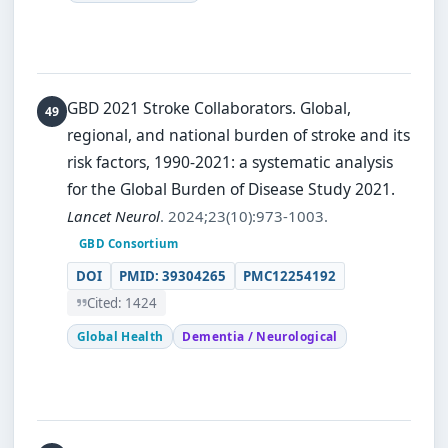
GBD 2021 Stroke Collaborators.
Global,
regional, and national burden of stroke and its
risk factors, 1990-2021: a systematic analysis
for the Global Burden of Disease Study 2021.
Lancet Neurol
. 2024;23(10):973-1003.
GBD Consortium
DOI
PMID: 39304265
PMC12254192
Cited: 1424
Global Health
Dementia / Neurological