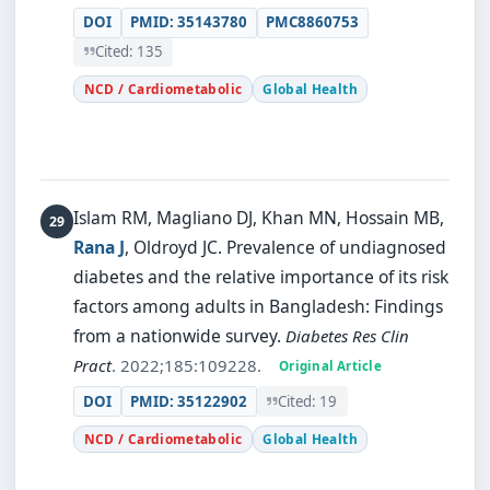
DOI
PMID: 35143780
PMC8860753
Cited: 135
NCD / Cardiometabolic
Global Health
Islam RM, Magliano DJ, Khan MN, Hossain MB,
Rana J
, Oldroyd JC.
Prevalence of undiagnosed
diabetes and the relative importance of its risk
factors among adults in Bangladesh: Findings
from a nationwide survey.
Diabetes Res Clin
Pract
. 2022;185:109228.
Original Article
DOI
PMID: 35122902
Cited: 19
NCD / Cardiometabolic
Global Health