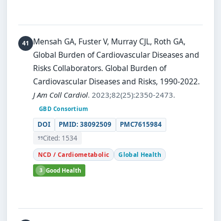
Mensah GA, Fuster V, Murray CJL, Roth GA,
Global Burden of Cardiovascular Diseases and
Risks Collaborators.
Global Burden of
Cardiovascular Diseases and Risks, 1990-2022.
J Am Coll Cardiol
. 2023;82(25):2350-2473.
GBD Consortium
DOI
PMID: 38092509
PMC7615984
Cited: 1534
NCD / Cardiometabolic
Global Health
3
Good Health