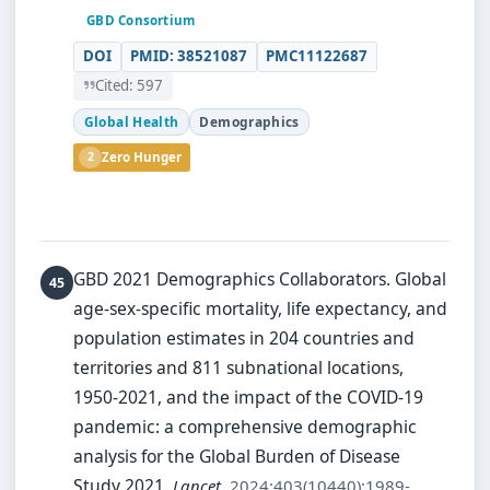
GBD Consortium
DOI
PMID: 38521087
PMC11122687
Cited: 597
Global Health
Demographics
2
Zero Hunger
GBD 2021 Demographics Collaborators.
Global
age-sex-specific mortality, life expectancy, and
population estimates in 204 countries and
territories and 811 subnational locations,
1950-2021, and the impact of the COVID-19
pandemic: a comprehensive demographic
analysis for the Global Burden of Disease
Study 2021.
Lancet
. 2024;403(10440):1989-