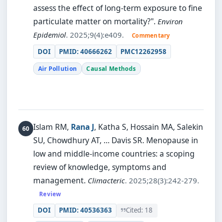
assess the effect of long-term exposure to fine
particulate matter on mortality?".
Environ
Epidemiol
. 2025;9(4):e409.
Commentary
DOI
PMID: 40666262
PMC12262958
Air Pollution
Causal Methods
Islam RM,
Rana J
, Katha S, Hossain MA, Salekin
SU, Chowdhury AT, … Davis SR.
Menopause in
low and middle-income countries: a scoping
review of knowledge, symptoms and
management.
Climacteric
. 2025;28(3):242-279.
Review
DOI
PMID: 40536363
Cited: 18