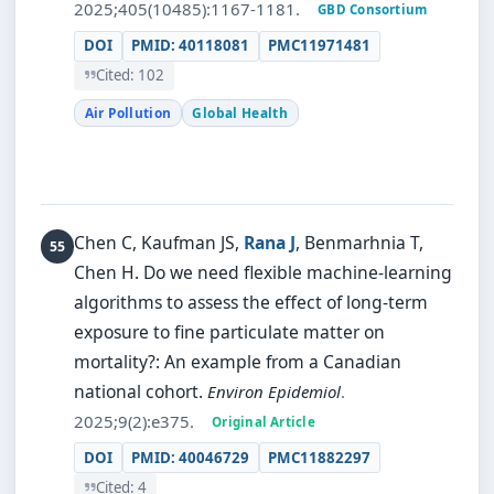
2025;405(10485):1167-1181.
GBD Consortium
DOI
PMID: 40118081
PMC11971481
Cited: 102
Air Pollution
Global Health
Chen C, Kaufman JS,
Rana J
, Benmarhnia T,
Chen H.
Do we need flexible machine-learning
algorithms to assess the effect of long-term
exposure to fine particulate matter on
mortality?: An example from a Canadian
national cohort.
Environ Epidemiol
.
2025;9(2):e375.
Original Article
DOI
PMID: 40046729
PMC11882297
Cited: 4