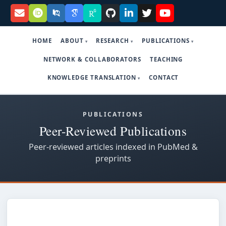
HOME
ABOUT
RESEARCH
PUBLICATIONS
NETWORK & COLLABORATORS
TEACHING
KNOWLEDGE TRANSLATION
CONTACT
PUBLICATIONS
Peer-Reviewed Publications
Peer-reviewed articles indexed in PubMed &
preprints