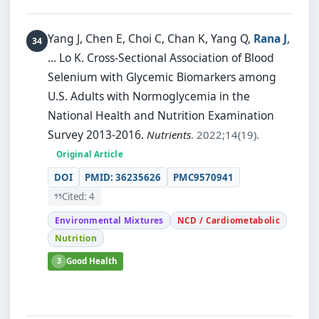
Yang J, Chen E, Choi C, Chan K, Yang Q,
Rana J
,
… Lo K.
Cross-Sectional Association of Blood
Selenium with Glycemic Biomarkers among
U.S. Adults with Normoglycemia in the
National Health and Nutrition Examination
Survey 2013-2016.
Nutrients
. 2022;14(19).
Original Article
DOI
PMID: 36235626
PMC9570941
Cited: 4
Environmental Mixtures
NCD / Cardiometabolic
Nutrition
3
Good Health