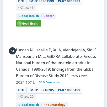
DOI
PMID: 38361599
PMC10866992
Cited: 46
Global Health
Cancer
3
Good Health
Hassen N, Lacaille D, Xu A, Alandejani A, Sidi S,
Mansourian M, … GBD RA Collaborator Group.
National burden of rheumatoid arthritis in
Canada, 1990-2019: findings from the Global
Burden of Disease Study 2019.
RMD Open
.
2024;10(1).
GBD Consortium
DOI
PMID: 38216285
PMC10806499
Cited: 20
Global Health
Rheumatology