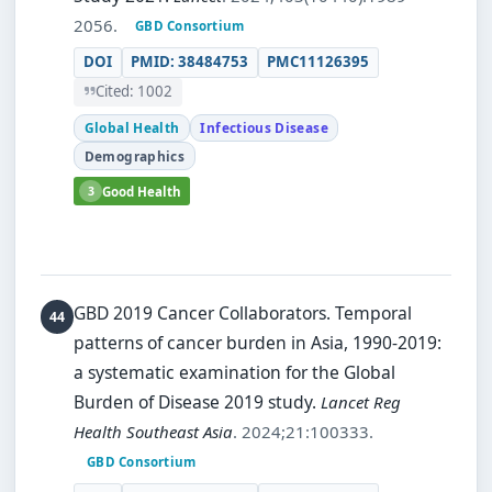
2056.
GBD Consortium
DOI
PMID: 38484753
PMC11126395
Cited: 1002
Global Health
Infectious Disease
Demographics
3
Good Health
GBD 2019 Cancer Collaborators.
Temporal
patterns of cancer burden in Asia, 1990-2019:
a systematic examination for the Global
Burden of Disease 2019 study.
Lancet Reg
Health Southeast Asia
. 2024;21:100333.
GBD Consortium