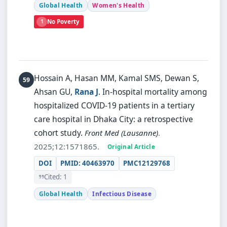
Global Health
Women's Health
1
No Poverty
Hossain A, Hasan MM, Kamal SMS, Dewan S,
Ahsan GU,
Rana J
.
In-hospital mortality among
hospitalized COVID-19 patients in a tertiary
care hospital in Dhaka City: a retrospective
cohort study.
Front Med (Lausanne)
.
2025;12:1571865.
Original Article
DOI
PMID: 40463970
PMC12129768
Cited: 1
Global Health
Infectious Disease