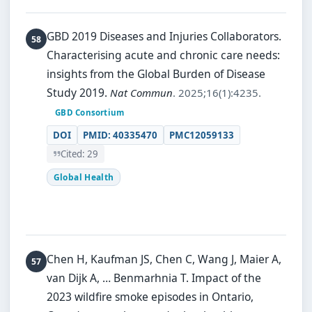
GBD 2019 Diseases and Injuries Collaborators.
Characterising acute and chronic care needs:
insights from the Global Burden of Disease
Study 2019.
Nat Commun
. 2025;16(1):4235.
GBD Consortium
DOI
PMID: 40335470
PMC12059133
Cited: 29
Global Health
Chen H, Kaufman JS, Chen C, Wang J, Maier A,
van Dijk A, … Benmarhnia T.
Impact of the
2023 wildfire smoke episodes in Ontario,