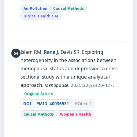
Air Pollution
Causal Methods
Digital Health / AI
Islam RM,
Rana J
, Davis SR.
Exploring
heterogeneity in the associations between
menopausal status and depression: a cross-
sectional study with a unique analytical
approach.
Menopause
. 2025;32(5):420-427.
Original Article
DOI
PMID: 40036531
Cited: 2
Causal Methods
Women's Health