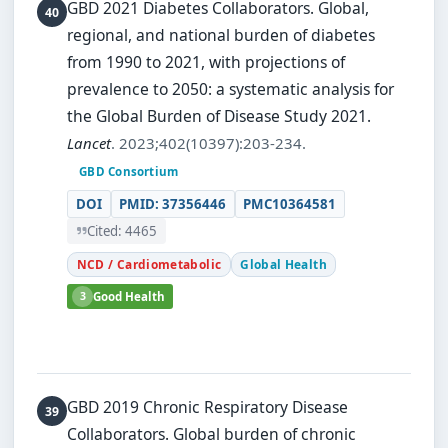
GBD 2021 Diabetes Collaborators.
Global,
regional, and national burden of diabetes
from 1990 to 2021, with projections of
prevalence to 2050: a systematic analysis for
the Global Burden of Disease Study 2021.
Lancet
. 2023;402(10397):203-234.
GBD Consortium
DOI
PMID: 37356446
PMC10364581
Cited: 4465
NCD / Cardiometabolic
Global Health
3
Good Health
GBD 2019 Chronic Respiratory Disease
Collaborators.
Global burden of chronic