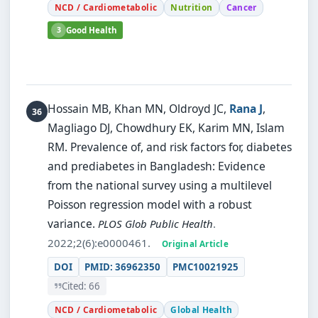
NCD / Cardiometabolic
Nutrition
Cancer
3
Good Health
Hossain MB, Khan MN, Oldroyd JC,
Rana J
,
Magliago DJ, Chowdhury EK, Karim MN, Islam
RM.
Prevalence of, and risk factors for, diabetes
and prediabetes in Bangladesh: Evidence
from the national survey using a multilevel
Poisson regression model with a robust
variance.
PLOS Glob Public Health
.
2022;2(6):e0000461.
Original Article
DOI
PMID: 36962350
PMC10021925
Cited: 66
NCD / Cardiometabolic
Global Health