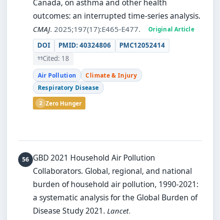
Canada, on asthma and other health
outcomes: an interrupted time-series analysis.
CMAJ
. 2025;197(17):E465-E477.
Original Article
DOI
PMID: 40324806
PMC12052414
Cited: 18
Air Pollution
Climate & Injury
Respiratory Disease
2
Zero Hunger
GBD 2021 Household Air Pollution
Collaborators.
Global, regional, and national
burden of household air pollution, 1990-2021:
a systematic analysis for the Global Burden of
Disease Study 2021.
Lancet
.