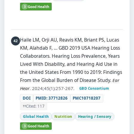
3
Good Health
Haile LM, Orji AU, Reavis KM, Briant PS, Lucas
KM, Alahdab F, … GBD 2019 USA Hearing Loss
Collaborators.
Hearing Loss Prevalence, Years
Lived With Disability, and Hearing Aid Use in
the United States From 1990 to 2019: Findings
From the Global Burden of Disease Study.
Ear
Hear
. 2024;45(1):257-267.
GBD Consortium
DOI
PMID: 37712826
PMC10718207
Cited: 117
Global Health
Nutrition
Hearing / Sensory
3
Good Health