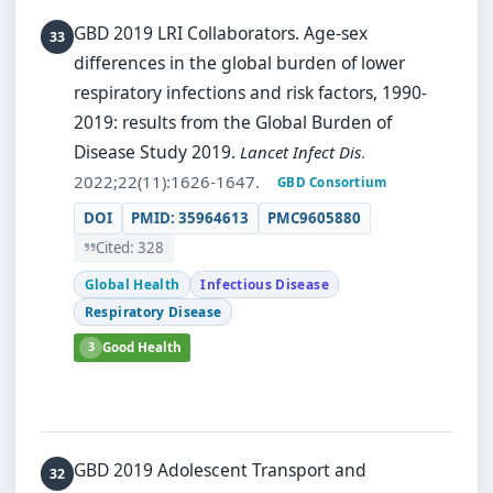
GBD 2019 LRI Collaborators.
Age-sex
differences in the global burden of lower
respiratory infections and risk factors, 1990-
2019: results from the Global Burden of
Disease Study 2019.
Lancet Infect Dis
.
2022;22(11):1626-1647.
GBD Consortium
DOI
PMID: 35964613
PMC9605880
Cited: 328
Global Health
Infectious Disease
Respiratory Disease
3
Good Health
GBD 2019 Adolescent Transport and