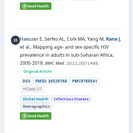
3
Good Health
Haeuser E, Serfes AL, Cork MA, Yang M,
Rana J
,
et al..
Mapping age- and sex-specific HIV
prevalence in adults in sub-Saharan Africa,
2000-2018.
BMC Med
. 2022;20(1):488.
Original Article
DOI
PMID: 36529768
PMC9760541
Cited: 57
Global Health
Infectious Disease
Demographics
3
Good Health