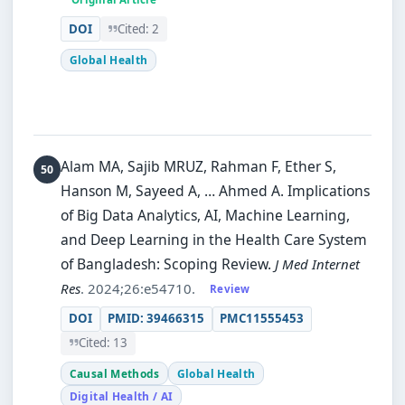
DOI
Cited: 2
Global Health
Alam MA, Sajib MRUZ, Rahman F, Ether S,
Hanson M, Sayeed A, … Ahmed A.
Implications
of Big Data Analytics, AI, Machine Learning,
and Deep Learning in the Health Care System
of Bangladesh: Scoping Review.
J Med Internet
Res
. 2024;26:e54710.
Review
DOI
PMID: 39466315
PMC11555453
Cited: 13
Causal Methods
Global Health
Digital Health / AI