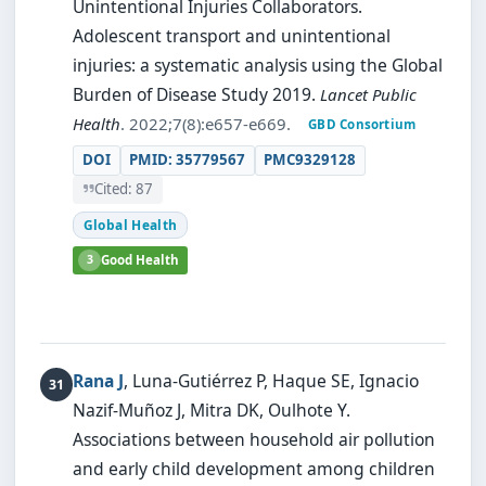
Unintentional Injuries Collaborators.
Adolescent transport and unintentional
injuries: a systematic analysis using the Global
Burden of Disease Study 2019.
Lancet Public
Health
. 2022;7(8):e657-e669.
GBD Consortium
DOI
PMID: 35779567
PMC9329128
Cited: 87
Global Health
3
Good Health
Rana J
, Luna-Gutiérrez P, Haque SE, Ignacio
Nazif-Muñoz J, Mitra DK, Oulhote Y.
Associations between household air pollution
and early child development among children