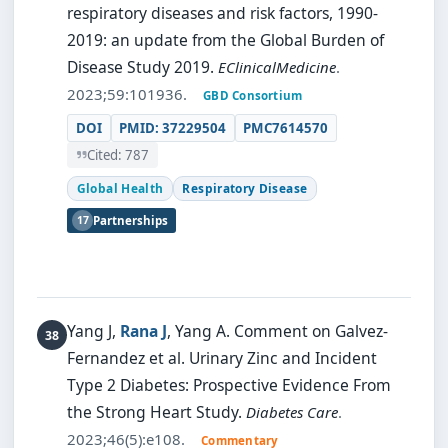
respiratory diseases and risk factors, 1990-
2019: an update from the Global Burden of
Disease Study 2019.
EClinicalMedicine
.
2023;59:101936.
GBD Consortium
DOI
PMID: 37229504
PMC7614570
Cited: 787
Global Health
Respiratory Disease
17
Partnerships
Yang J,
Rana J
, Yang A.
Comment on Galvez-
Fernandez et al. Urinary Zinc and Incident
Type 2 Diabetes: Prospective Evidence From
the Strong Heart Study.
Diabetes Care
.
2023;46(5):e108.
Commentary