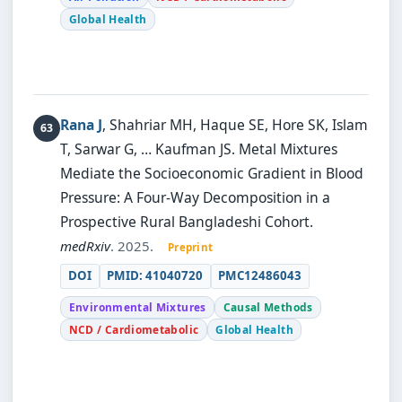
Global Health
Rana J
, Shahriar MH, Haque SE, Hore SK, Islam
T, Sarwar G, … Kaufman JS.
Metal Mixtures
Mediate the Socioeconomic Gradient in Blood
Pressure: A Four-Way Decomposition in a
Prospective Rural Bangladeshi Cohort.
medRxiv
. 2025.
Preprint
DOI
PMID: 41040720
PMC12486043
Environmental Mixtures
Causal Methods
NCD / Cardiometabolic
Global Health