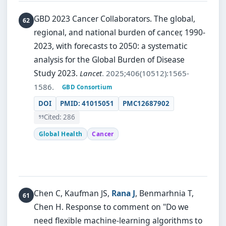
GBD 2023 Cancer Collaborators.
The global,
regional, and national burden of cancer, 1990-
2023, with forecasts to 2050: a systematic
analysis for the Global Burden of Disease
Study 2023.
Lancet
. 2025;406(10512):1565-
1586.
GBD Consortium
DOI
PMID: 41015051
PMC12687902
Cited: 286
Global Health
Cancer
Chen C, Kaufman JS,
Rana J
, Benmarhnia T,
Chen H.
Response to comment on "Do we
need flexible machine-learning algorithms to