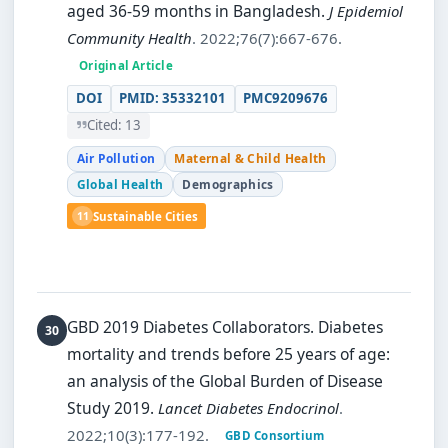
aged 36-59 months in Bangladesh.
J Epidemiol
Community Health
. 2022;76(7):667-676.
Original Article
DOI
PMID: 35332101
PMC9209676
Cited: 13
Air Pollution
Maternal & Child Health
Global Health
Demographics
11
Sustainable Cities
GBD 2019 Diabetes Collaborators.
Diabetes
mortality and trends before 25 years of age:
an analysis of the Global Burden of Disease
Study 2019.
Lancet Diabetes Endocrinol
.
2022;10(3):177-192.
GBD Consortium