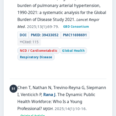
burden of pulmonary arterial hypertension,
1990-2021: a systematic analysis for the Global
Burden of Disease Study 2021.
Lancet Respir
Med
. 2025;13(1):69-79.
GBD Consortium
DOI
PMID: 39433052
PMC11698691
Cited: 115
NCD / Cardiometabolic
Global Health
Respiratory Disease
Chen T, Nathan N, Trevino-Reyna G, Siepmann
I, Venticich P,
Rana J
.
The Dynamic Public
Health Workforce: Who Is a Young
Professional?
MJGH
. 2025;14(1):10-16.
Original Article