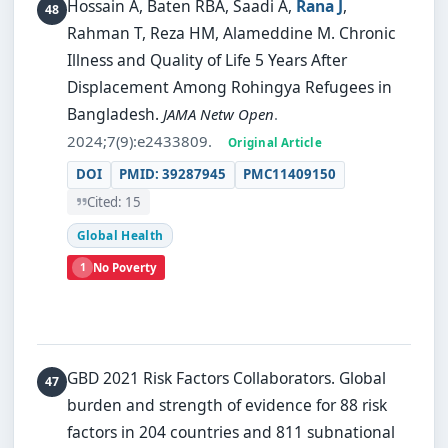
Hossain A, Baten RBA, Saadi A,
Rana J
,
Rahman T, Reza HM, Alameddine M.
Chronic
Illness and Quality of Life 5 Years After
Displacement Among Rohingya Refugees in
Bangladesh.
JAMA Netw Open
.
2024;7(9):e2433809.
Original Article
DOI
PMID: 39287945
PMC11409150
Cited: 15
Global Health
1
No Poverty
GBD 2021 Risk Factors Collaborators.
Global
burden and strength of evidence for 88 risk
factors in 204 countries and 811 subnational