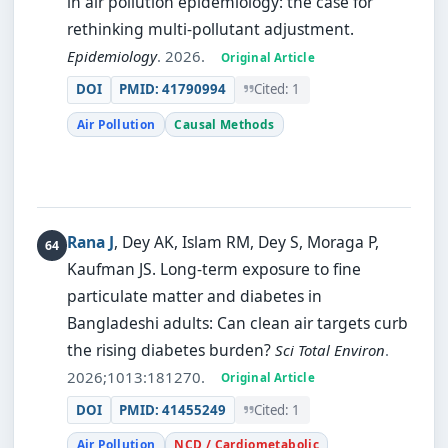
in air pollution epidemiology: the case for
rethinking multi-pollutant adjustment.
Epidemiology
. 2026.
Original Article
DOI
PMID: 41790994
Cited: 1
Air Pollution
Causal Methods
Rana J
, Dey AK, Islam RM, Dey S, Moraga P,
Kaufman JS.
Long-term exposure to fine
particulate matter and diabetes in
Bangladeshi adults: Can clean air targets curb
the rising diabetes burden?
Sci Total Environ
.
2026;1013:181270.
Original Article
DOI
PMID: 41455249
Cited: 1
Air Pollution
NCD / Cardiometabolic