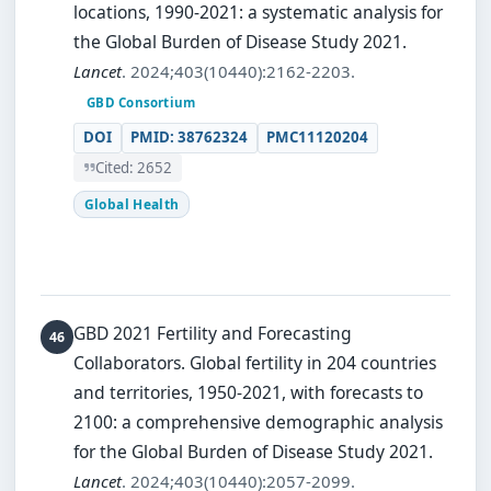
locations, 1990-2021: a systematic analysis for
the Global Burden of Disease Study 2021.
Lancet
. 2024;403(10440):2162-2203.
GBD Consortium
DOI
PMID: 38762324
PMC11120204
Cited: 2652
Global Health
GBD 2021 Fertility and Forecasting
Collaborators.
Global fertility in 204 countries
and territories, 1950-2021, with forecasts to
2100: a comprehensive demographic analysis
for the Global Burden of Disease Study 2021.
Lancet
. 2024;403(10440):2057-2099.