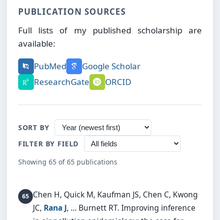
PUBLICATION SOURCES
Full lists of my published scholarship are
available:
PubMed
Google Scholar
ResearchGate
ORCID
SORT BY
FILTER BY FIELD
Showing 65 of 65 publications
Chen H, Quick M, Kaufman JS, Chen C, Kwong
JC,
Rana J
, … Burnett RT.
Improving inference