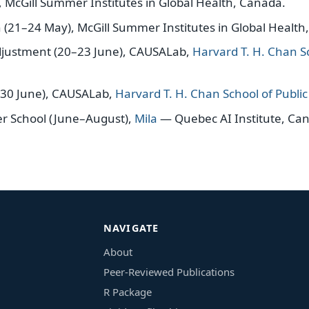
 McGill Summer Institutes in Global Health, Canada.
(21–24 May), McGill Summer Institutes in Global Health
ustment (20–23 June), CAUSALab,
Harvard T. H. Chan Sc
–30 June), CAUSALab,
Harvard T. H. Chan School of Publi
 School (June–August),
Mila
— Quebec AI Institute, Ca
NAVIGATE
About
Peer-Reviewed Publications
R Package