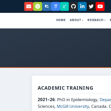
HOME
ABOUT
RESEARCH
ACADEMIC TRAINING
2021–26
: PhD in Epidemiology,
Depar
Sciences,
McGill University
, Canada. 