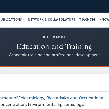
PUBLICATIONS
NETWORK & COLLABORATORS
TEACHING
KNOW
BIOGRAPHY
Education and Training
Academic training and professional development
tment of Epidemiology, Biostatistics and Occupational H
Concentration: Environmental Epidemiology.