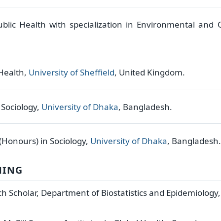
ublic Health with specialization in Environmental and
 Health,
University of Sheffield
, United Kingdom.
n Sociology,
University of Dhaka
, Bangladesh.
 (Honours) in Sociology,
University of Dhaka
, Bangladesh.
NING
h Scholar, Department of Biostatistics and Epidemiology