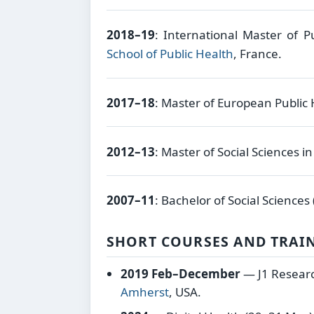
2018–19
: International Master of P
School of Public Health
, France.
2017–18
: Master of European Public
2012–13
: Master of Social Sciences i
2007–11
: Bachelor of Social Sciences
SHORT COURSES AND TRAI
2019 Feb–December
— J1 Researc
Amherst
, USA.