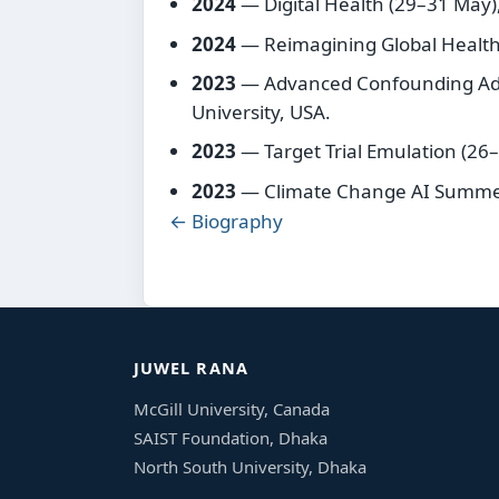
2024
— Digital Health (29–31 May),
2024
— Reimagining Global Health 
2023
— Advanced Confounding Adj
University, USA.
2023
— Target Trial Emulation (26
2023
— Climate Change AI Summer
← Biography
JUWEL RANA
McGill University, Canada
SAIST Foundation, Dhaka
North South University, Dhaka