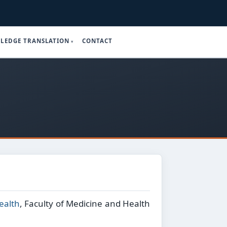
LEDGE TRANSLATION
CONTACT
ealth
, Faculty of Medicine and Health