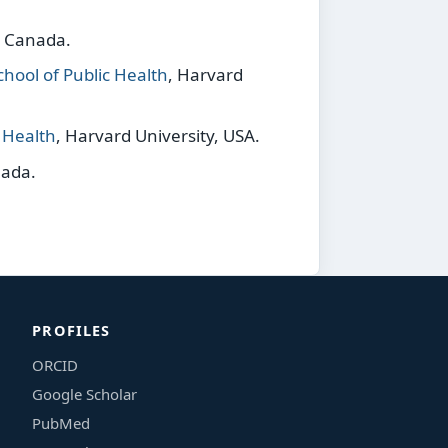
, Canada.
hool of Public Health
, Harvard
c Health
, Harvard University, USA.
nada.
PROFILES
ORCID
Google Scholar
PubMed