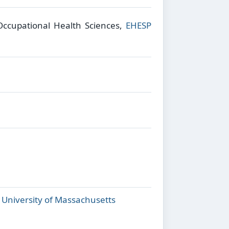
 Occupational Health Sciences,
EHESP
,
University of Massachusetts