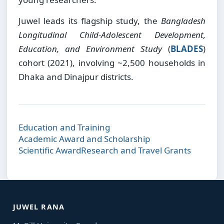
Juwel leads its flagship study, the
Bangladesh
Longitudinal Child-Adolescent Development,
Education, and Environment Study
(
BLADES
)
cohort (2021), involving ~2,500 households in
Dhaka and Dinajpur districts.
Education and Training
Academic Award and Scholarship
Scientific Award
Research and Travel Grants
JUWEL RANA