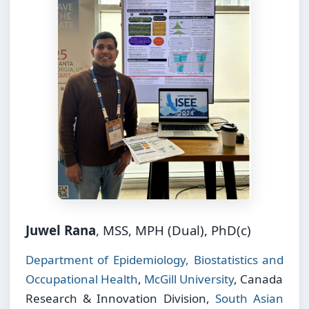
Juwel Rana
, MSS, MPH (Dual), PhD(c)
Department of Epidemiology, Biostatistics and
Occupational Health
,
McGill University
, Canada
Research & Innovation Division,
South Asian