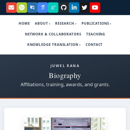
HOME
ABOUT
RESEARCH
PUBLICATIONS
NETWORK & COLLABORATORS
TEACHING
KNOWLEDGE TRANSLATION
CONTACT
JUWEL RANA
Biography
Affiliations, training, awards, and grants.