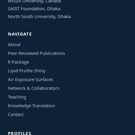
McGill University, Canada
SAIST Foundation, Dhaka
North South University, Dhaka
NAVIGATE
About
Peer-Reviewed Publications
R Package
Lipid Profile Shiny
Air Exposure Surfaces
Network & Collaborators
Teaching
Knowledge Translation
Contact
PROFILES