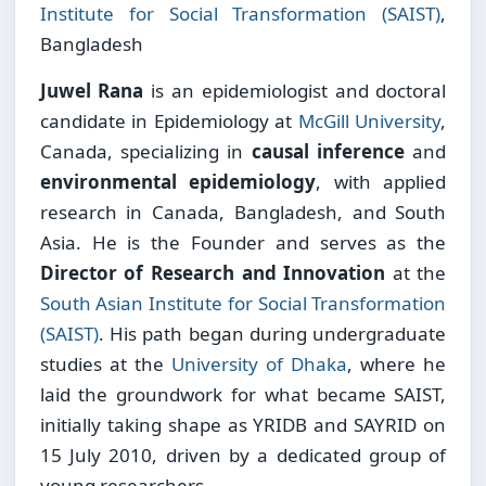
Institute for Social Transformation (SAIST)
,
Bangladesh
Juwel Rana
is an epidemiologist and doctoral
candidate in Epidemiology at
McGill University
,
Canada, specializing in
causal inference
and
environmental epidemiology
, with applied
research in Canada, Bangladesh, and South
Asia. He is the Founder and serves as the
Director of Research and Innovation
at the
South Asian Institute for Social Transformation
(SAIST)
. His path began during undergraduate
studies at the
University of Dhaka
, where he
laid the groundwork for what became SAIST,
initially taking shape as YRIDB and SAYRID on
15 July 2010, driven by a dedicated group of
young researchers.