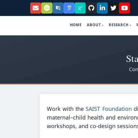
HOME
ABOUT
RESEARCH
St
Con
Work with the
SAIST Foundation
di
maternal–child health and environ
workshops, and co-design sessions w