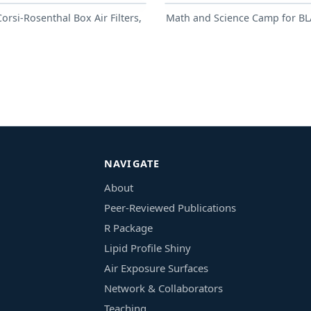
rsi-Rosenthal Box Air Filters,
Math and Science Camp for BL
NAVIGATE
About
Peer-Reviewed Publications
R Package
Lipid Profile Shiny
Air Exposure Surfaces
Network & Collaborators
Teaching