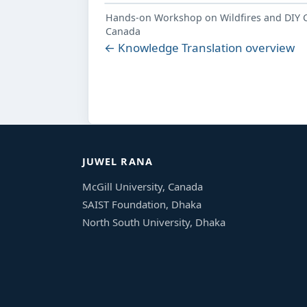
Hands-on Workshop on Wildfires and DIY Co
Canada
← Knowledge Translation overview
JUWEL RANA
McGill University, Canada
SAIST Foundation, Dhaka
North South University, Dhaka