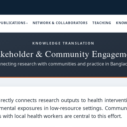
PUBLICATIONS
NETWORK & COLLABORATORS
TEACHING
KNOW
KNOWLEDGE TRANSLATION
akeholder & Community Engagem
necting research with communities and practice in Bangla
rectly connects research outputs to health interventi
mental exposures in low-resource settings. Communit
ith local health workers are central to this effort.