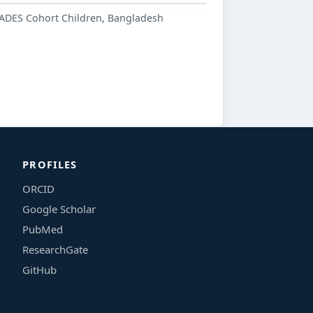
ADES Cohort Children, Bangladesh
PROFILES
ORCID
Google Scholar
PubMed
ResearchGate
GitHub