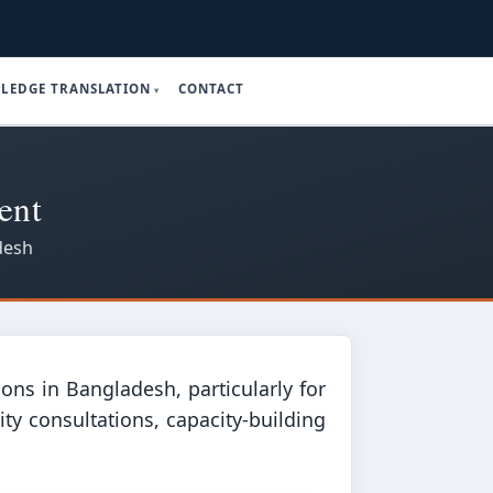
LEDGE TRANSLATION
CONTACT
ent
desh
ons in Bangladesh, particularly for
y consultations, capacity-building